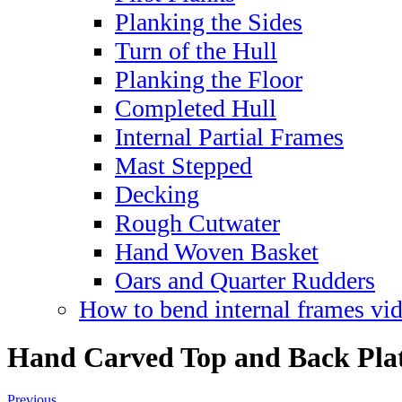
Planking the Sides
Turn of the Hull
Planking the Floor
Completed Hull
Internal Partial Frames
Mast Stepped
Decking
Rough Cutwater
Hand Woven Basket
Oars and Quarter Rudders
How to bend internal frames vi
Hand Carved Top and Back Pla
Previous