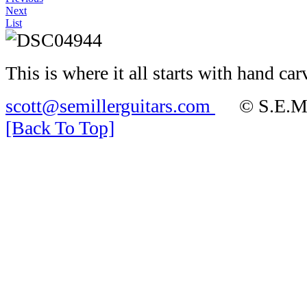
Next
List
This is where it all starts with hand c
scott@semillerguitars.com
© S.E.Mill
[Back To Top]