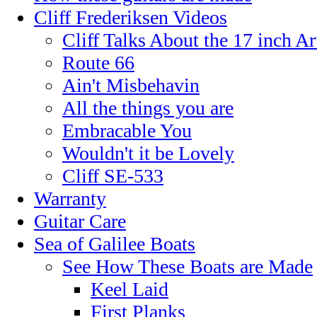
Cliff Frederiksen Videos
Cliff Talks About the 17 inch A
Route 66
Ain't Misbehavin
All the things you are
Embracable You
Wouldn't it be Lovely
Cliff SE-533
Warranty
Guitar Care
Sea of Galilee Boats
See How These Boats are Made
Keel Laid
First Planks