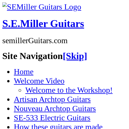
S.E.Miller Guitars
semillerGuitars.com
Site Navigation
[Skip]
Home
Welcome Video
Welcome to the Workshop!
Artisan Archtop Guitars
Nouveau Archtop Guitars
SE-533 Electric Guitars
How these guitars are made